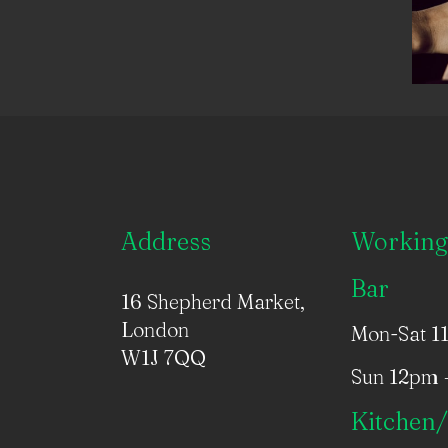
Address
Working
Bar
16 Shepherd Market,
London
Mon-Sat 1
W1J 7QQ
Sun 12pm 
Kitchen/