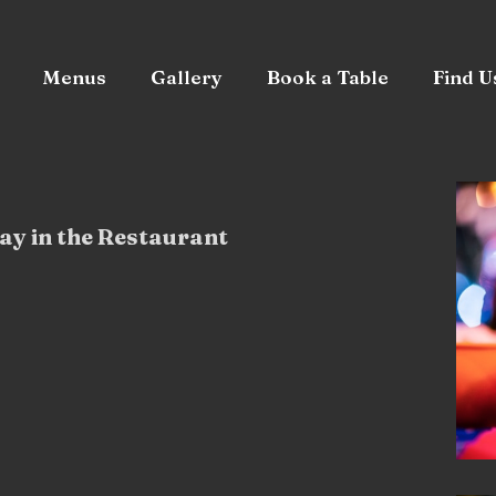
Menus
Gallery
Book a Table
Find U
ay in the Restaurant