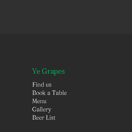
Ye Grapes
Find us
Book a Table
Menu
Gallery
Beer List