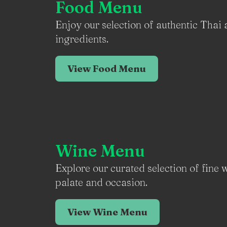
Food Menu
Enjoy our selection of authentic Thai 
ingredients.
View Food Menu
Wine Menu
Explore our curated selection of fine
palate and occasion.
View Wine Menu