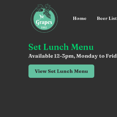
Home
Beer List
Set Lunch Menu
Available 12-3pm, Monday to Frid
View Set Lunch Menu