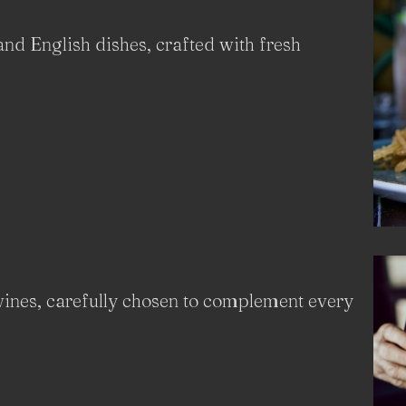
and English dishes, crafted with fresh
 wines, carefully chosen to complement every