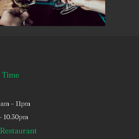
 Time
1am – 11pm
– 10.30pm
Restaurant